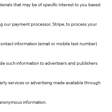
erials that may be of specific interest to you based
ing our payment processor, Stripe, to process your
ontact information (email or mobile text number)
de such information to advertisers and publishers
party services or advertising made available through
r anonymous information.