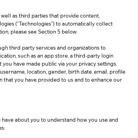
ell as third parties that provide content,
ologies (“Technologies”) to automatically collect
ion, please see Section 5 below.
h third party services and organizations to
tion, such as an app store, a third-party login
at you have made public via your privacy settings.
ername, location, gender, birth date, email, profile
ion that you have provided to us and to enhance our
 we have about you to understand how you use and
s: