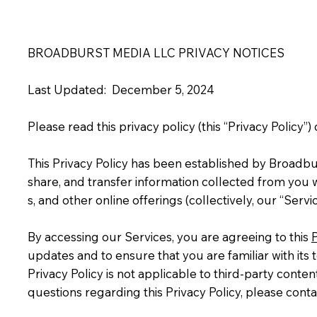
BROADBURST MEDIA LLC PRIVACY NOTICES
Last Updated: December 5, 2024
Please read this privacy policy (this “Privacy Policy”)
This Privacy Policy has been established by Broadbu
share, and transfer information collected from you wh
s, and other online offerings (collectively, our “Ser
By accessing our Services, you are agreeing to this
P
updates and to ensure that you are familiar with its 
Privacy Policy is not applicable to third-party conten
questions regarding this Privacy Policy, please conta