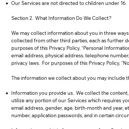
Our Services are not directed to children under 16. 
Section 2. What Information Do We Collect?
We may collect information about you in three ways:
collected from other third parties, each as further
purposes of this Privacy Policy, “Personal Informatio
email address, physical address, telephone number, 
privacy laws. For purposes of this Privacy Policy, “N
The information we collect about you may include th
Information you provide us. We collect the content,
utilize any portion of our Services which requires yo
email address, gender, age, birth-month and year, et
number, application passwords, and in certain circu