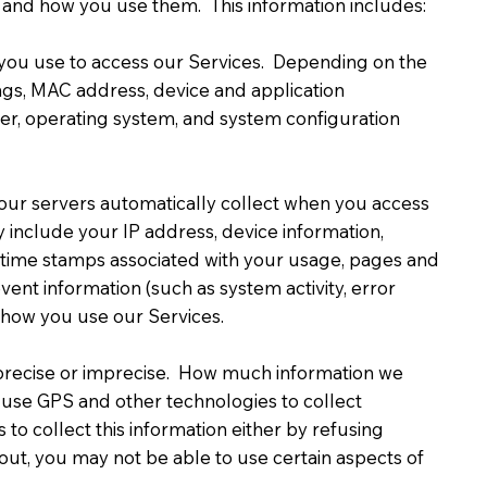
 and how you use them. This information includes:
e you use to access our Services. Depending on the
ings, MAC address, device and application
ier, operating system, and system configuration
our servers automatically collect when you access
y include your IP address, device information,
ta/time stamps associated with your usage, pages and
vent information (such as system activity, error
t how you use our Services.
r precise or imprecise. How much information we
 use GPS and other technologies to collect
 to collect this information either by refusing
 out, you may not be able to use certain aspects of