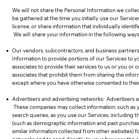
We will not share the Personal Information we colle
be gathered at the time you initially use our Service
license, or share information that individually identi
We will share your information in the following ways
Our vendors, subcontractors, and business partners 
Information to provide portions of our Services to yo
associates to provide their services to us or you or 
associates that prohibit them from sharing the infor
except where you have otherwise consented to their
Advertisers and advertising networks: Advertisers a
These companies may collect information, such as you
search queries, as you use our Services, including
(such as demographic information and past purchase 
similar information collected from other websites) f