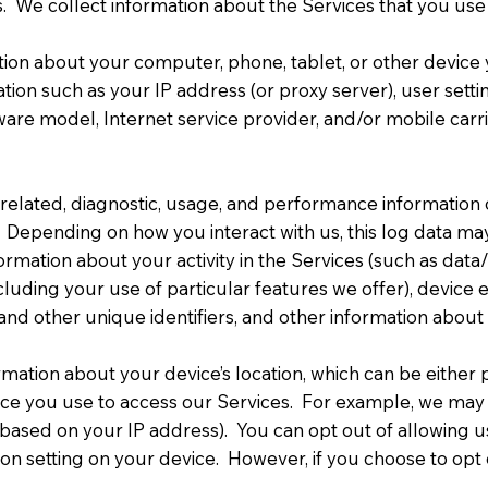
. We collect information about the Services that you use
tion about your computer, phone, tablet, or other devic
tion such as your IP address (or proxy server), user sett
ware model, Internet service provider, and/or mobile carr
related, diagnostic, usage, and performance information 
. Depending on how you interact with us, this log data ma
nformation about your activity in the Services (such as da
ncluding your use of particular features we offer), device e
 and other unique identifiers, and other information abou
ormation about your device’s location, which can be eithe
vice you use to access our Services. For example, we may
(based on your IP address). You can opt out of allowing us
ion setting on your device. However, if you choose to opt