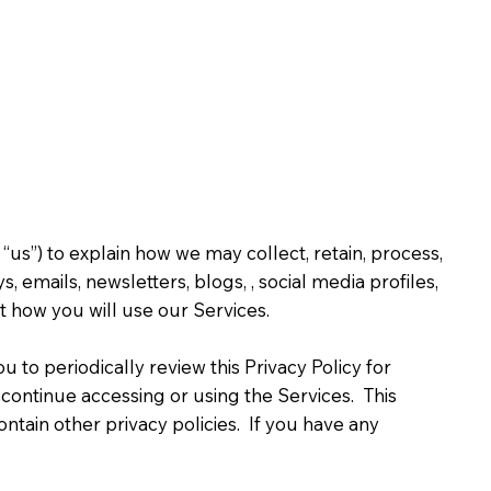
us”) to explain how we may collect, retain, process,
emails, newsletters, blogs, , social media profiles,
ut how you will use our Services.
 to periodically review this Privacy Policy for
iscontinue accessing or using the Services. This
contain other privacy policies. If you have any