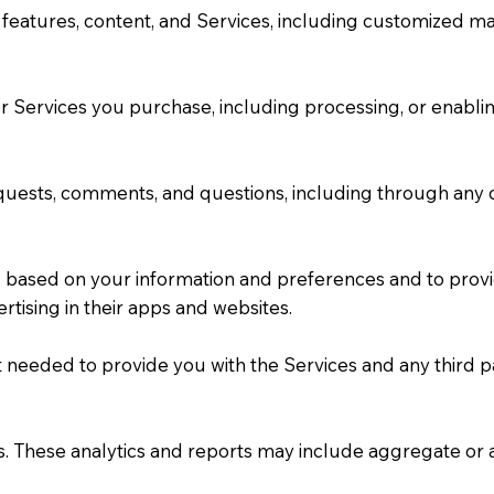
features, content, and Services, including customized mat
/or Services you purchase, including processing, or enabl
uests, comments, and questions, including through any c
u based on your information and preferences and to provi
rtising in their apps and websites.
nt needed to provide you with the Services and any third 
es. These analytics and reports may include aggregate o