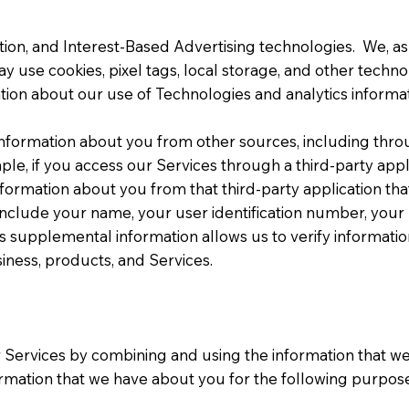
on, and Interest-Based Advertising technologies. We, as w
may use cookies, pixel tags, local storage, and other techn
ion about our use of Technologies and analytics informat
formation about you from other sources, including throug
 if you access our Services through a third-party applica
information about you from that third-party application th
clude your name, your user identification number, your us
his supplemental information allows us to verify informat
siness, products, and Services.
ur Services by combining and using the information that
ormation that we have about you for the following purpose