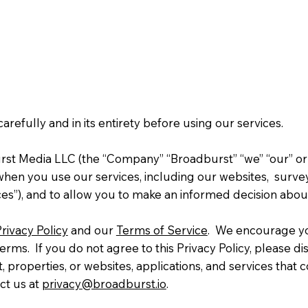
 carefully and in its entirety before using our services.
rst Media LLC (the “Company” “Broadburst” “we” “our” or “
en you use our services, including our websites, surveys, 
vices”), and to allow you to make an informed decision abo
rivacy Policy
and our
Terms of Service
. We encourage you
terms. If you do not agree to this Privacy Policy, please d
t, properties, or websites, applications, and services that 
ct us at
privacy@broadburst.io
.