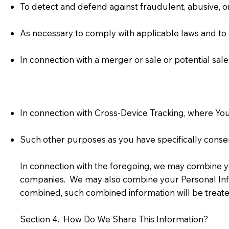
To detect and defend against fraudulent, abusive, or 
As necessary to comply with applicable laws and to
In connection with a merger or sale or potential sale
In connection with Cross-Device Tracking, where You
Such other purposes as you have specifically consent
In connection with the foregoing, we may combine yo
companies. We may also combine your Personal Info
combined, such combined information will be treated
Section 4. How Do We Share This Information?