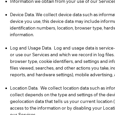
Information we obtain from your use of our Services
Device Data. We collect device data such as informa
device you use, this device data may include informa
identification numbers, location, browser type, hard
information.
Log and Usage Data. Log and usage data is service-
or use our Services and which we record in log files
browser type, cookie identifiers, and settings and i
files viewed, searches, and other actions you take, i
reports, and hardware settings), mobile advertising,
Location Data. We collect location data such as inf
collect depends on the type and settings of the de
geolocation data that tells us your current location 
access to the information or by disabling your Locat
our Services.