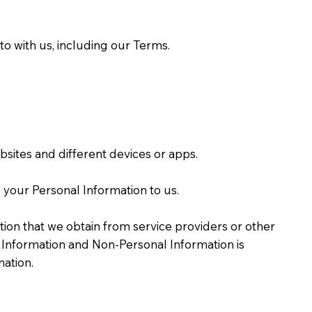
o with us, including our Terms.
sites and different devices or apps.
 your Personal Information to us.
ion that we obtain from service providers or other
Information and Non-Personal Information is
ation.