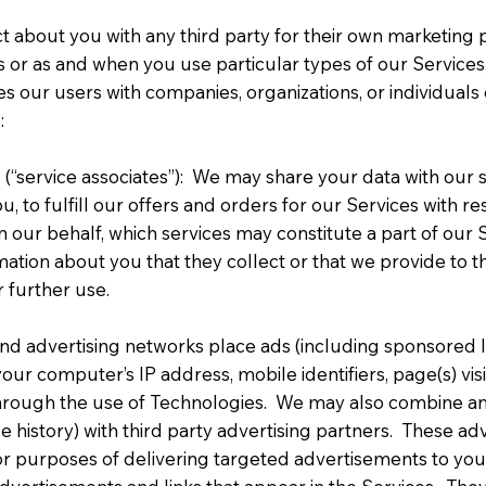
ct about you with any third party for their own marketin
s or as and when you use particular types of our Services,
fies our users with companies, organizations, or individuals 
:
(“service associates”): We may share your data with our 
u, to fulfill our offers and orders for our Services with 
on our behalf, which services may constitute a part of our
mation about you that they collect or that we provide to t
 further use.
nd advertising networks place ads (including sponsored li
r computer’s IP address, mobile identifiers, page(s) visit
 through the use of Technologies. We may also combine an
history) with third party advertising partners. These adv
or purposes of delivering targeted advertisements to you w