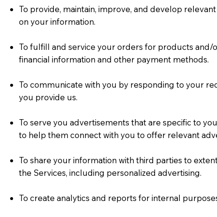
To provide, maintain, improve, and develop relevant 
on your information.
To fulfill and service your orders for products and
financial information and other payment methods.
To communicate with you by responding to your req
you provide us.
To serve you advertisements that are specific to yo
to help them connect with you to offer relevant adve
To share your information with third parties to exte
the Services, including personalized advertising.
To create analytics and reports for internal purpos