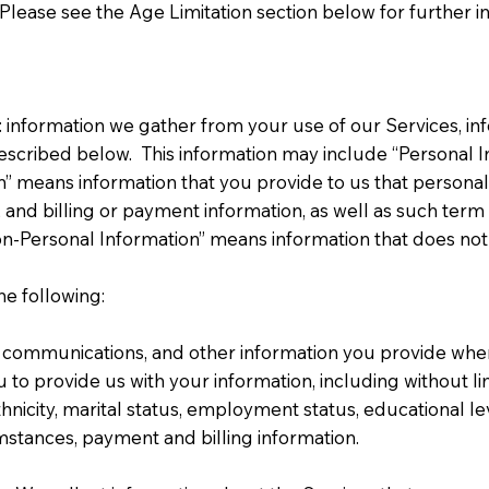
Please see the Age Limitation section below for further in
 information we gather from your use of our Services, in
 described below. This information may include “Personal 
n” means information that you provide to us that personally
and billing or payment information, as well as such term
on-Personal Information” means information that does not s
e following:
 communications, and other information you provide when 
u to provide us with your information, including without l
hnicity, marital status, employment status, educational l
mstances, payment and billing information.