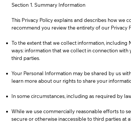
Section 1. Summary Information
This Privacy Policy explains and describes how we c
recommend you review the entirety of our Privacy Po
To the extent that we collect information, includin
ways: information that we collect in connection with
third parties.
Your Personal Information may be shared by us with t
learn more about our rights to share your informat
In some circumstances, including as required by la
While we use commercially reasonable efforts to se
secure or otherwise inaccessible to third parties at a