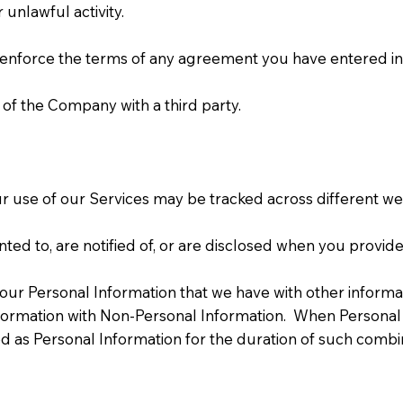
unlawful activity.
 enforce the terms of any agreement you have entered int
 of the Company with a third party.
r use of our Services may be tracked across different web
ed to, are notified of, or are disclosed when you provide
ur Personal Information that we have with other informat
rmation with Non-Personal Information. When Personal 
 as Personal Information for the duration of such combin