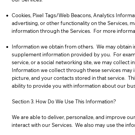
Cookies, Pixel Tags/Web Beacons, Analytics Informati
advertising, or other functionality on the Services, 
information through the Services. For more informat
Information we obtain from others. We may obtain in
supplement information provided by you. For example,
service, or a social networking site, we may collect 
Information we collect through these services may in
picture, and your contacts stored in that service. T
ability to provide you with information about our bu
Section 3. How Do We Use This Information?
We are able to deliver, personalize, and improve o
interact with our Services. We also may use the inf