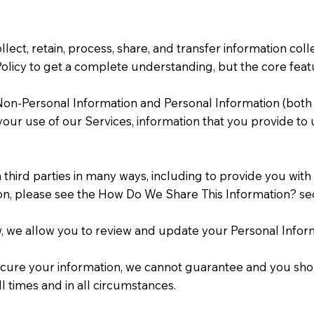
ollect, retain, process, share, and transfer information 
licy to get a complete understanding, but the core featur
g Non-Personal Information and Personal Information (both
 your use of our Services, information that you provide t
hird parties in many ways, including to provide you with 
ion, please see the How Do We Share This Information? se
w, we allow you to review and update your Personal Infor
cure your information, we cannot guarantee and you shoul
ll times and in all circumstances.