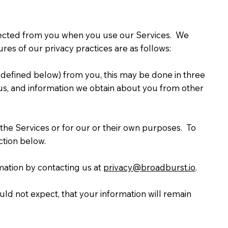
collected from you when you use our Services. We
es of our privacy practices are as follows:
 defined below) from you, this may be done in three
o us, and information we obtain about you from other
the Services or for our or their own purposes. To
ction below.
mation by contacting us at
privacy@broadburst.io
.
d not expect, that your information will remain