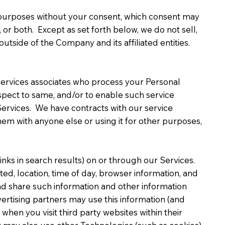
g purposes without your consent, which consent may
 or both. Except as set forth below, we do not sell,
outside of the Company and its affiliated entities.
services associates who process your Personal
respect to same, and/or to enable such service
 Services. We have contracts with our service
hem with anyone else or using it for other purposes,
nks in search results) on or through our Services.
ed, location, time of day, browser information, and
d share such information and other information
ertising partners may use this information (and
hen you visit third party websites within their