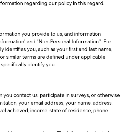
formation regarding our policy in this regard.
formation you provide to us, and information
Information” and “Non-Personal Information.” For
 identifies you, such as your first and last name,
 or similar terms are defined under applicable
pecifically identify you.
you contact us, participate in surveys, or otherwise
imitation, your email address, your name, address,
evel achieved, income, state of residence, phone